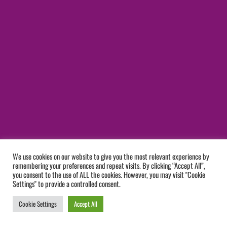
We use cookies on our website to give you the most relevant experience by
remembering your preferences and repeat visits. By clicking “Accept All”,
you consent to the use of ALL the cookies. However, you may visit "Cookie
Settings" to provide a controlled consent.
Cookie Settings
Accept All