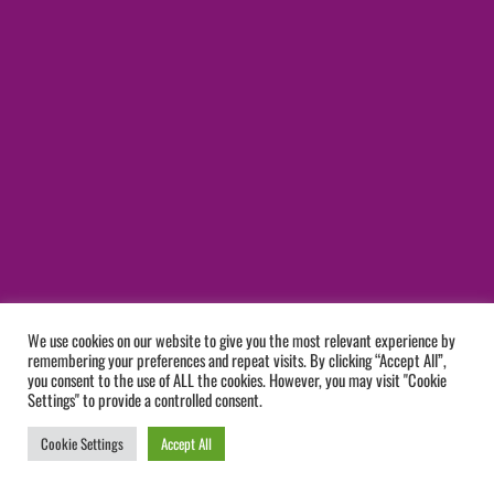
We use cookies on our website to give you the most relevant experience by
remembering your preferences and repeat visits. By clicking “Accept All”,
you consent to the use of ALL the cookies. However, you may visit "Cookie
Settings" to provide a controlled consent.
Cookie Settings
Accept All