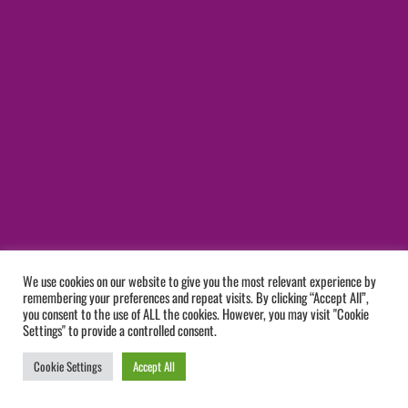
We use cookies on our website to give you the most relevant experience by
remembering your preferences and repeat visits. By clicking “Accept All”,
you consent to the use of ALL the cookies. However, you may visit "Cookie
Settings" to provide a controlled consent.
Cookie Settings
Accept All