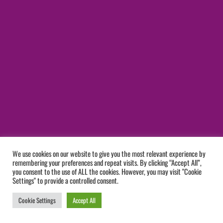
We use cookies on our website to give you the most relevant experience by
remembering your preferences and repeat visits. By clicking “Accept All”,
you consent to the use of ALL the cookies. However, you may visit "Cookie
Settings" to provide a controlled consent.
Cookie Settings
Accept All