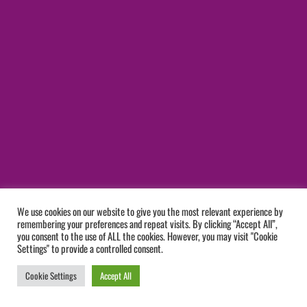
We use cookies on our website to give you the most relevant experience by
remembering your preferences and repeat visits. By clicking “Accept All”,
you consent to the use of ALL the cookies. However, you may visit "Cookie
Settings" to provide a controlled consent.
Cookie Settings
Accept All