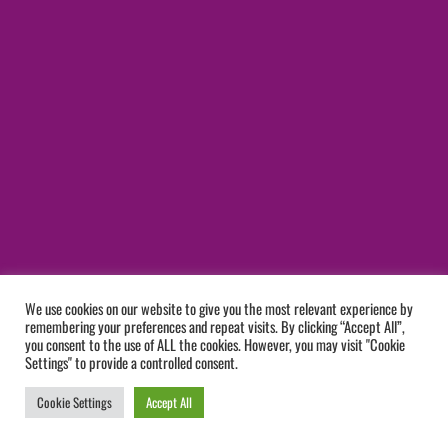
We use cookies on our website to give you the most relevant experience by
remembering your preferences and repeat visits. By clicking “Accept All”,
you consent to the use of ALL the cookies. However, you may visit "Cookie
Settings" to provide a controlled consent.
Cookie Settings
Accept All