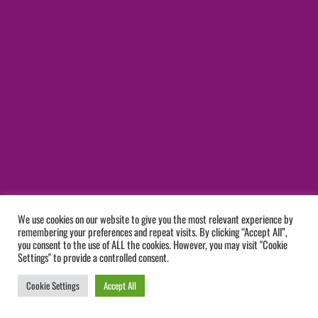
We use cookies on our website to give you the most relevant experience by
remembering your preferences and repeat visits. By clicking “Accept All”,
you consent to the use of ALL the cookies. However, you may visit "Cookie
Settings" to provide a controlled consent.
Cookie Settings
Accept All