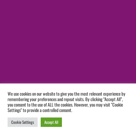
We use cookies on our website to give you the most relevant experience by
remembering your preferences and repeat visits. By clicking “Accept All”,
you consent to the use of ALL the cookies. However, you may visit "Cookie
Settings" to provide a controlled consent.
Cookie Settings
Accept All